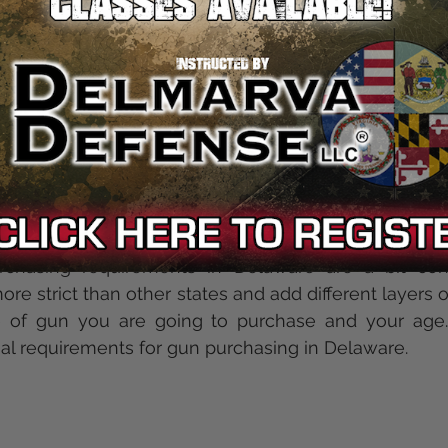
stringent than Federa
requires firearm buyers to
ss they are purchasing a handgun, receiver or "othe
st be 21 years of age. Federal law does not requi
er is not a firearms dealer, also known as private sal
ments
chasing requirements in Delaware are a bit conf
re strict than other states and add different layers o
 of gun you are going to purchase and your age. 
ual requirements for gun purchasing in Delaware.