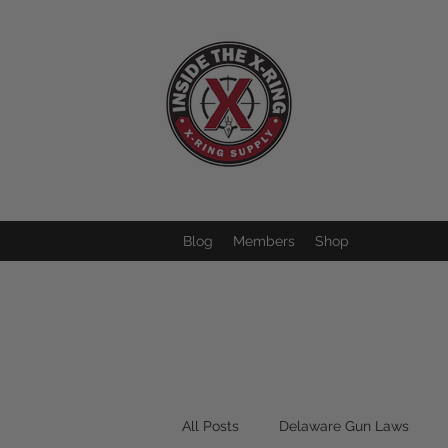
Blog
Members
Shop
All Posts
Delaware Gun Laws