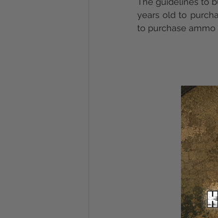
The guidelines to b
years old to purch
to purchase ammo f