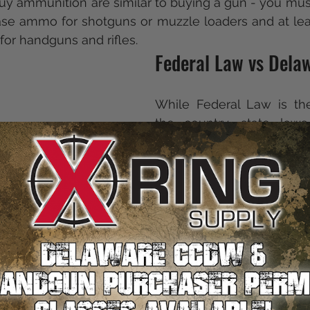
uy ammunition are similar to buying a gun - you must 
ase ammo for shotguns or muzzle loaders and at leas
or handguns and rifles.
Federal Law vs Dela
While Federal Law is th
the country, state laws 
firearms are a complica
across the country. T
Delaware has some of the
laws in the country, but 
purchase a gun, all hope
Although there are some s
in place, Delaware state 
residents to purchase a gu
Delaware's requireme