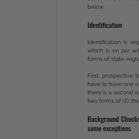
below.
Identification
Identification is 
which is on par wit
forms of state-regi
First, prospective b
have to have one of 
there is a second op
two forms of I.D. th
Background Checks a
some exceptions