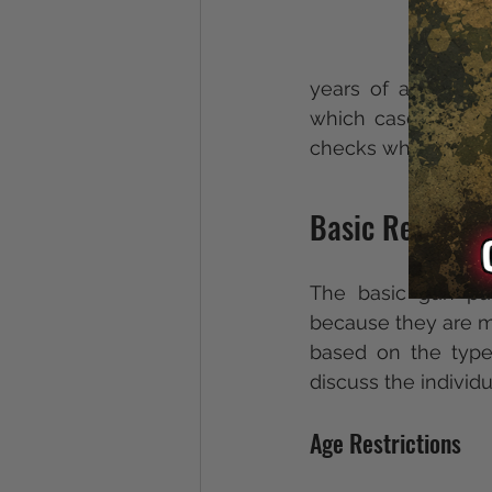
years of age, unle
which case they mu
checks when the sell
Basic Require
The basic gun pur
because they are mo
based on the type
discuss the individ
Age Restrictions