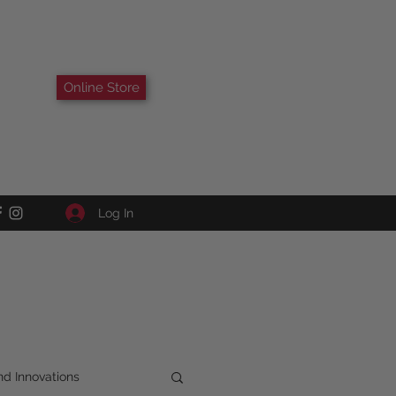
Online Store
Log In
d Innovations