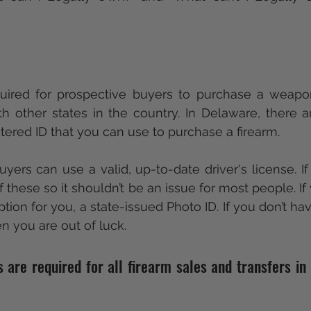
required for prospective buyers to purchase a weapo
h other states in the country. In Delaware, there a
stered ID that you can use to purchase a firearm.
uyers can use a valid, up-to-date driver's license. If
these so it shouldn’t be an issue for most people. If y
tion for you, a state-issued Photo ID. If you don’t ha
en you are out of luck. 
re required for all firearm sales and transfers in 