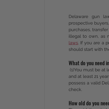
Delaware gun la
prospective buyers, 
purchases, transfer
illegal to own, as
laws
. If you are a
should start with th
What do you need in
 (1)You must be at
and at least 21 year
possess a valid Del
check.
How old do you nee