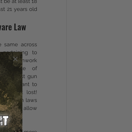
be at least 18 
t 21 years old 
ware Law
e same across 
pertaining to 
ted patchwork 
he State of 
 strictest gun 
if you want to 
 is not lost! 
trict gun laws 
law does allow 
n. 
nt are more 