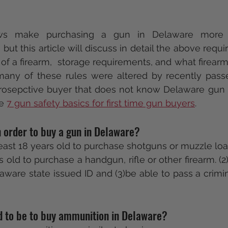
ws make purchasing a gun in Delaware more c
but this article will discuss in detail the above requ
 of a firearm,  storage requirements, and what firearm
 many of these rules were altered by recently pass
 prosepctive buyer that does not know Delaware gun 
e 
7 gun safety basics for first time gun buyers
.  
 order to buy a gun in Delaware?
 least 18 years old to purchase shotguns or muzzle lo
s old to purchase a handgun, rifle or other firearm. (2
aware state issued ID and (3)be able to pass a crimi
d to be to buy ammunition in Delaware? 