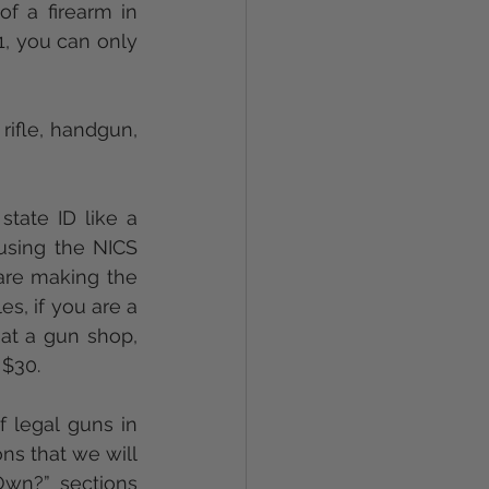
Under Delaware law, the age restriction for the purchase or transfer of a firearm in 
1, you can only 
ifle, handgun, 
tate ID like a 
using the NICS 
re making the 
s, if you are a 
at a gun shop, 
 $30.
 legal guns in 
ns that we will 
wn?” sections 