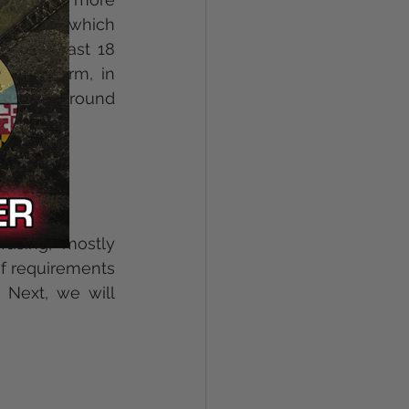
l Law, which 
 be atleast 18 
r" firearm, in 
re background 
es. 
using, mostly 
f requirements 
Next, we will 