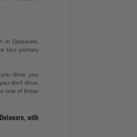
n in Delaware, 
re two primary 
 you drive, you 
ou don’t drive, 
ve one of those 
Delaware, with 