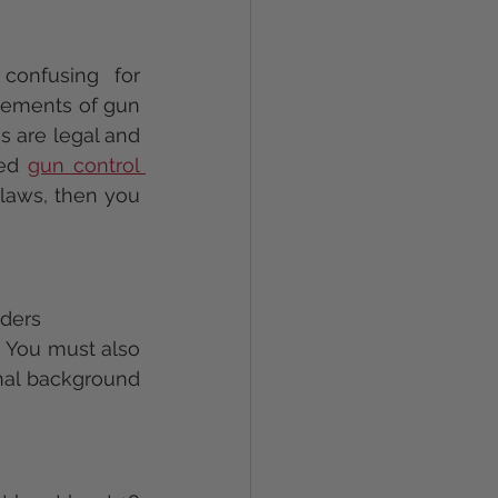
onfusing for 
irements of gun 
s are legal and 
ed 
gun control 
laws, then you 
aders
) You must also 
nal background 