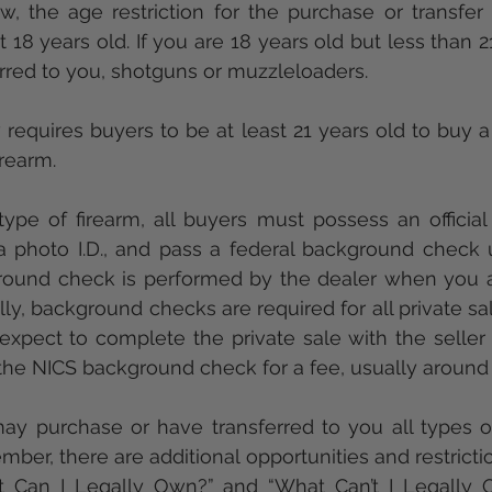
ast 18 years old. If you are 18 years old but less than 2
rred to you, shotguns or muzzleloaders. 
requires buyers to be at least 21 years old to buy a r
irearm. 
ype of firearm, all buyers must possess an official s
 a photo I.D., and pass a federal background check 
round check is performed by the dealer when you a
ly, background checks are required for all private sale
expect to complete the private sale with the seller 
the NICS background check for a fee, usually around
ay purchase or have transferred to you all types of
ber, there are additional opportunities and restrictio
t Can I Legally Own?” and “What Can’t I Legally O