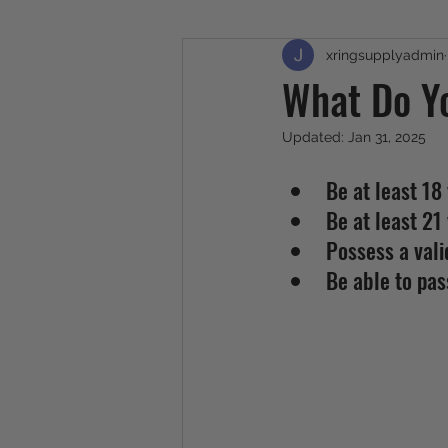
xringsupplyadmin
What Do Y
Updated:
Jan 31, 2025
Be at least 18 
Be at least 21 
Possess a vali
Be able to pa