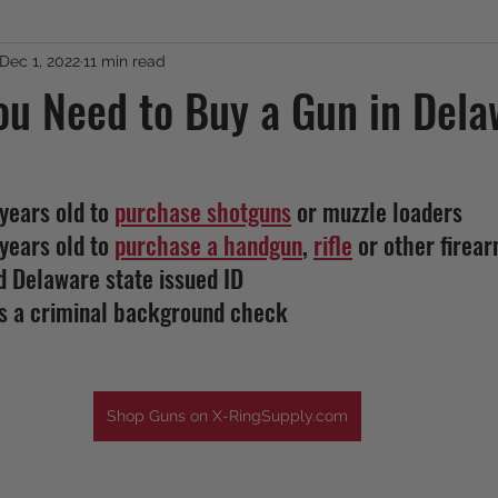
Dec 1, 2022
11 min read
ou Need to Buy a Gun in Del
years old to 
purchase shotguns
 or muzzle loaders
years old to 
purchase a handgun
, 
rifle
 or other firear
d Delaware state issued ID
ss a criminal background check
Shop Guns on X-RingSupply.com