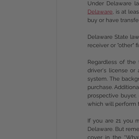
Delaware
, is at le
buy or have transfe
Delaware State law 
receiver or "other" f
Regardless of the t
driver's license or
system. The backg
purchase. Additional
prospective buyer, 
which will perform 
If you are 21 you m
Delaware. But remem
cover in the “Wha