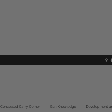
Concealed Carry Corner
Gun Knowledge
Development an